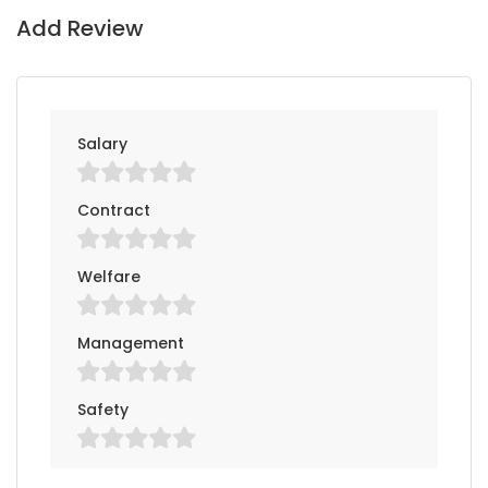
Add Review
Salary
Contract
Welfare
Management
Safety