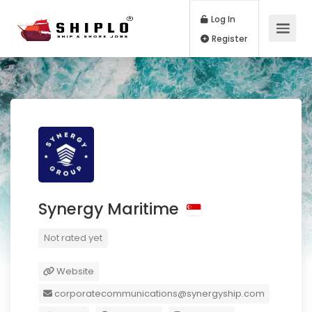
Log In
Register
Synergy Maritime
Not rated yet
Website
corporatecommunications@synergyship.com