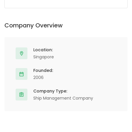
Alternative:
Company Overview
Location:
Singapore
Founded:
2006
Company Type:
Ship Management Company