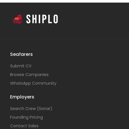
Seafarers
Submit CV
Browse Companies
WhatsApp Community
Employers
Search Crew (Sonar)
Founding Pricing
Contact Sales