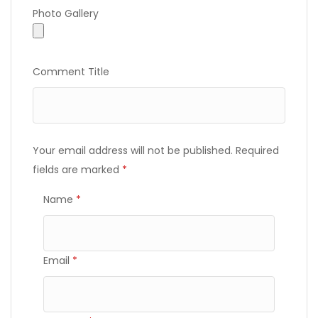
Photo Gallery
Photo Gallery
Comment Title
Your email address will not be published.
Required
fields are marked
*
Name
*
Email
*