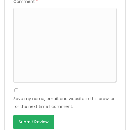
Comment
*
Save my name, email, and website in this browser
for the next time I comment.