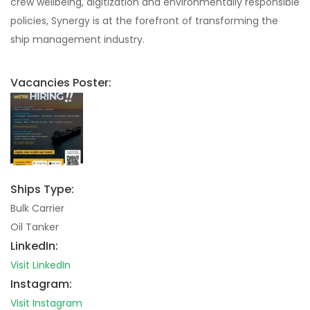
crew wellbeing, digitization and environmentally responsible
policies, Synergy is at the forefront of transforming the
ship management industry.
Vacancies Poster:
Ships Type:
Bulk Carrier
Oil Tanker
LinkedIn:
Visit LinkedIn
Instagram:
Visit Instagram