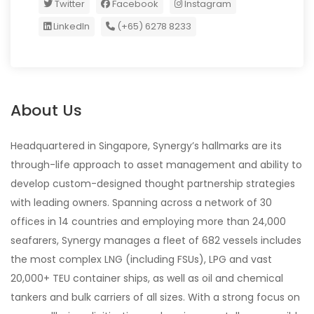
Twitter
Facebook
Instagram
LinkedIn
(+65) 6278 8233
About Us
Headquartered in Singapore, Synergy’s hallmarks are its
through-life approach to asset management and ability to
develop custom-designed thought partnership strategies
with leading owners. Spanning across a network of 30
offices in 14 countries and employing more than 24,000
seafarers, Synergy manages a fleet of 682 vessels includes
the most complex LNG (including FSUs), LPG and vast
20,000+ TEU container ships, as well as oil and chemical
tankers and bulk carriers of all sizes. With a strong focus on