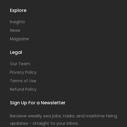
Explore
Insights
News
Magazine
Legal
Our Team
Privacy Policy
Terms of Use
Refund Policy
Sign Up For a Newsletter
Receive weekly sea jobs, tasks, and maritime hiring
updates - straight to your inbox.