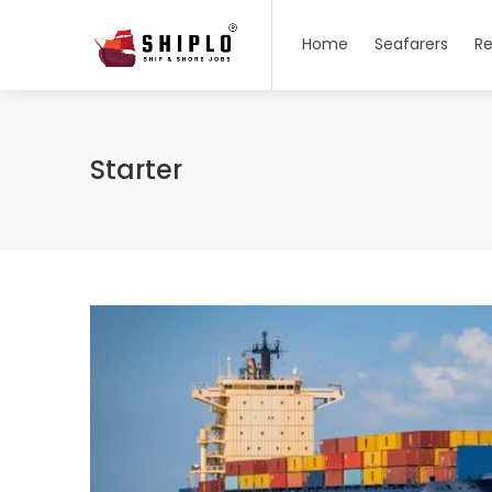
Home
Seafarers
Re
Starter