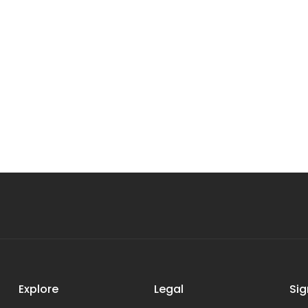
Explore
Legal
Sig