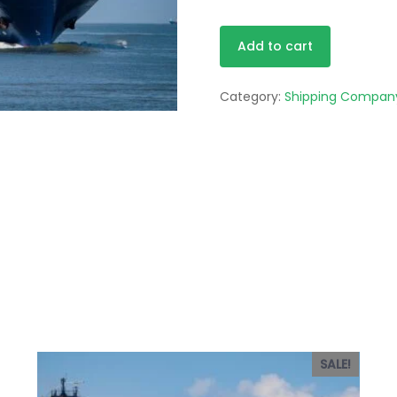
Starter
Alternative
Add to cart
quantity
Category:
Shipping Compan
SALE!