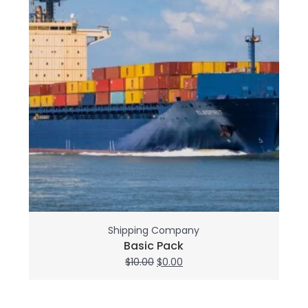
Shipping Company
Basic Pack
Original
Current
$
10.00
$
0.00
price
price
was:
is:
$10.00.
$0.00.