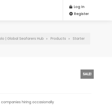
Log In
Register
plo | Global Seafarers Hub
Products
Starter
SALE!
rent
e
 companies hiring occasionally
0.