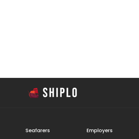
Seafarers
Employers