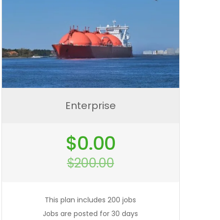
Enterprise
Original
$
0.00
price
was:
$
200.00
$200.00.
Current
price
is:
$0.00.
This plan includes 200 jobs
Jobs are posted for 30 days