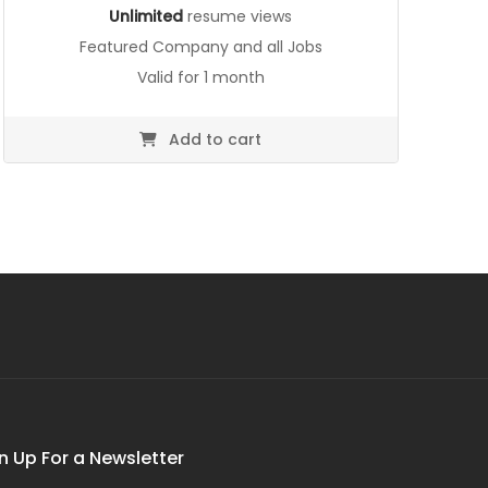
Unlimited
resume views
Featured Company and all Jobs
Valid for 1 month
Add to cart
n Up For a Newsletter