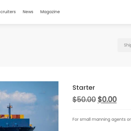
cruiters
News
Magazine
Shi
Starter
Original
Cur
$
50.00
$
0.00
price
pric
was:
is:
For small manning agents or
$50.00.
$0.0