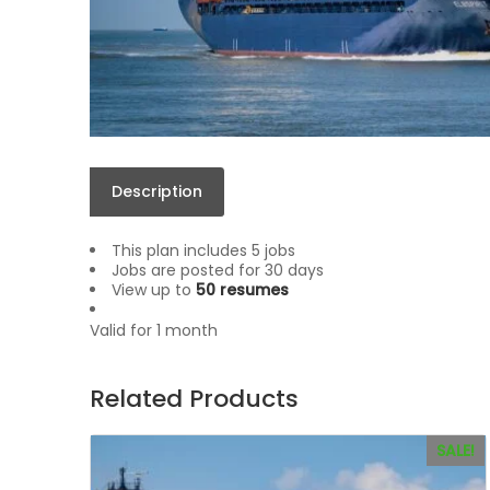
Description
This plan includes 5 jobs
Jobs are posted for 30 days
View up to
50 resumes
Valid for 1 month
Related Products
SALE!