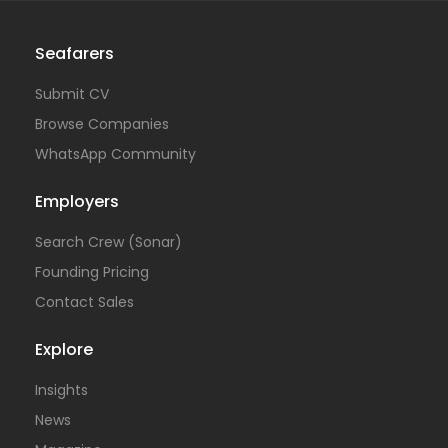
Seafarers
Submit CV
Browse Companies
WhatsApp Community
Employers
Search Crew (Sonar)
Founding Pricing
Contact Sales
Explore
Insights
News