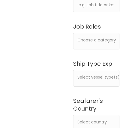
Job Roles
Ship Type Exp
Seafarer's
Country