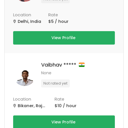
Location
Rate
Delhi, India
$5 / hour
View Profile
Vaibhav *****
None
Not rated yet
Location
Rate
Bikaner, Rajasthan, India
$10 / hour
View Profile