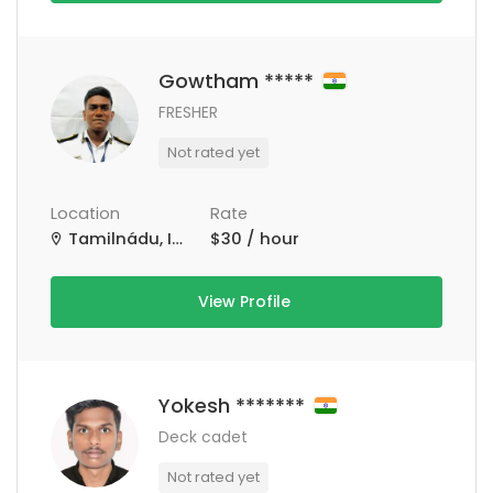
Gowtham *****
FRESHER
Not rated yet
Location
Rate
Tamilnádu, India
$30 / hour
View Profile
Yokesh *******
Deck cadet
Not rated yet