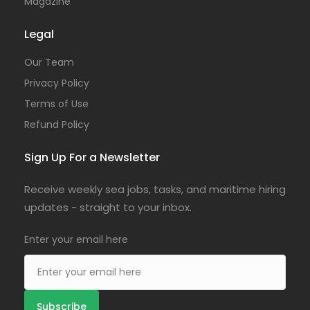
Magazine
Legal
Our Team
Privacy Policy
Terms of Use
Refund Policy
Sign Up For a Newsletter
Receive weekly sea jobs, tasks, and maritime hiring
updates - straight to your inbox.
Enter your email here