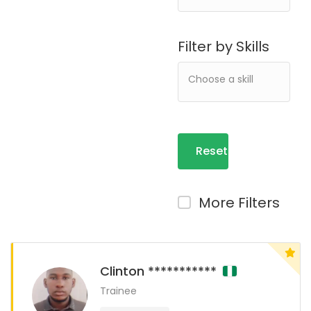
Filter by Skills
Reset
Filters
More Filters
Clinton ***********
Trainee