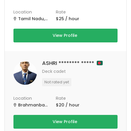
Location
Rate
Tamil Nadu, India
$25 / hour
View Profile
ASHRI ******** *****
Deck cadet
Not rated yet
Location
Rate
Brahmanbaria Sadar Upazila, Bangladesh
$20 / hour
View Profile