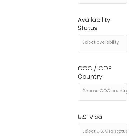
Availability
Status
COC / COP
Country
U.S. Visa