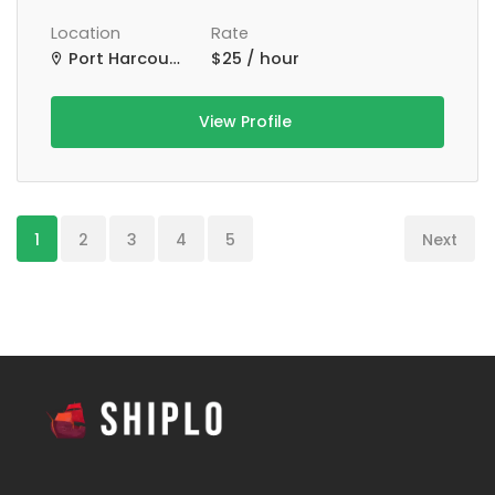
Location
Rate
Port Harcourt, Nigeria
$25 / hour
View Profile
1
2
3
4
5
Next