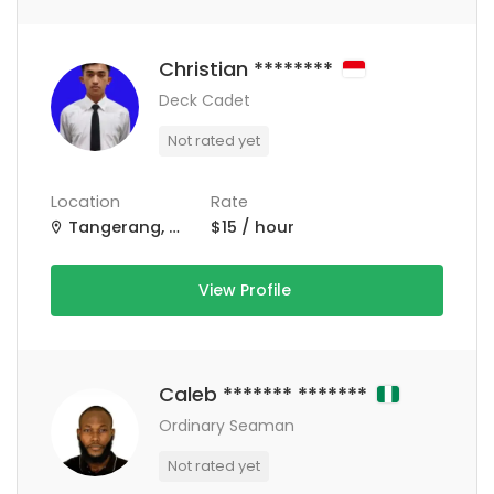
Christian ********
Deck Cadet
Not rated yet
Location
Rate
Tangerang, Kota Tangerang, Banten, Indonesia
$15 / hour
View Profile
Caleb ******* *******
Ordinary Seaman
Not rated yet