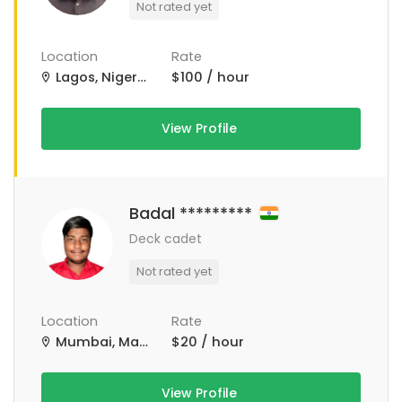
Not rated yet
Location
Rate
Lagos, Nigeria
$100 / hour
View Profile
Badal *********
Deck cadet
Not rated yet
Location
Rate
Mumbai, Maharashtra, India
$20 / hour
View Profile