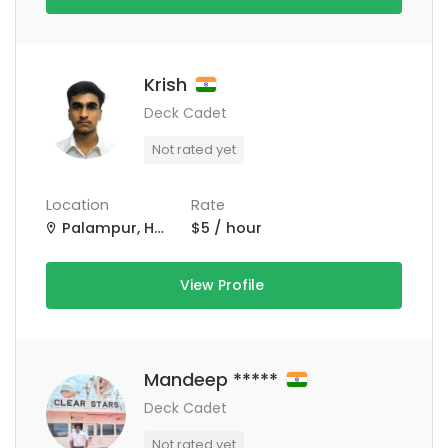
Krish
Deck Cadet
Not rated yet
Location
Rate
Palampur, Himachal Pradesh, India
$5 / hour
View Profile
Mandeep *****
Deck Cadet
Not rated yet