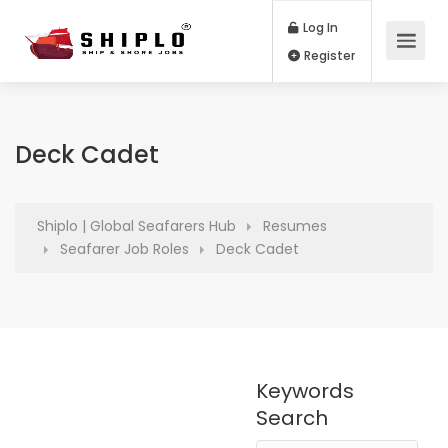
Log In
Register
Deck Cadet
Shiplo | Global Seafarers Hub
Resumes
Seafarer Job Roles
Deck Cadet
Keywords
Search