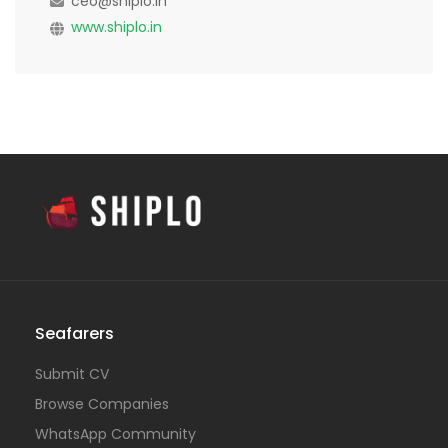
ceo@shiplo.in
www.shiplo.in
Seafarers
Submit CV
Browse Companies
WhatsApp Community