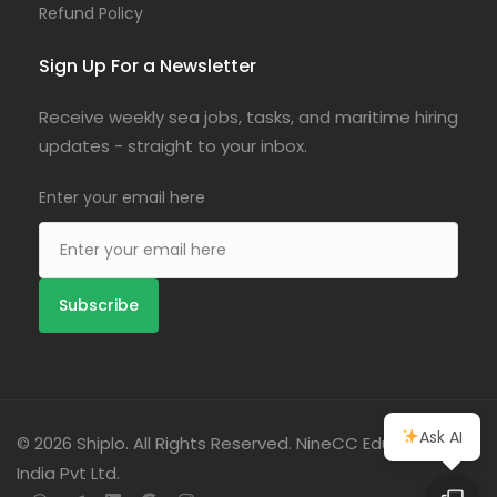
Refund Policy
Sign Up For a Newsletter
Receive weekly sea jobs, tasks, and maritime hiring
updates - straight to your inbox.
Enter your email here
Ask AI
© 2026 Shiplo. All Rights Reserved. NineCC Education
India Pvt Ltd.