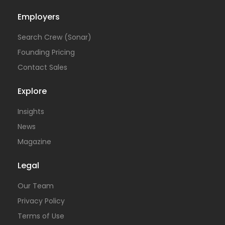
Employers
Search Crew (Sonar)
Founding Pricing
Contact Sales
Explore
Insights
News
Magazine
Legal
Our Team
Privacy Policy
Terms of Use