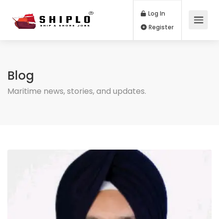
Log In
Register
Blog
Maritime news, stories, and updates.