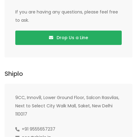
If you are having any questions, please feel free
to ask.
Drop Us a Line
Shiplo
9CC, Innov8, Lower Ground Floor, Salcon Rasvilas,
Next to Select City Walk Mall, Saket, New Delhi
110017
+91 9555657237