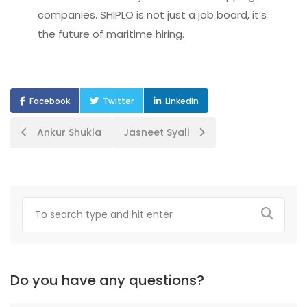
companies. SHIPLO is not just a job board, it’s
the future of maritime hiring.
Facebook
Twitter
LinkedIn
Post
Ankur Shukla
Jasneet Syali
navigation
Do you have any questions?