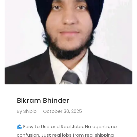
Bikram Bhinder
By
Shiplo
October 30, 2025
Easy to Use and Real Jobs. No agents, no
confusion. Just real jobs from real shipping