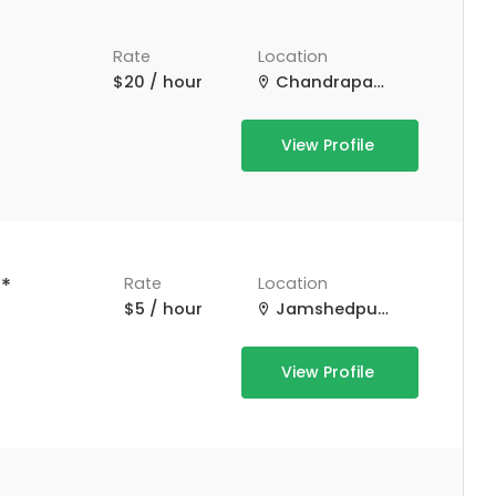
Rate
Location
$20 / hour
Chandrapatti, Tamil Nadu, India
View Profile
*
Rate
Location
$5 / hour
Jamshedpur, Jharkhand, India
View Profile