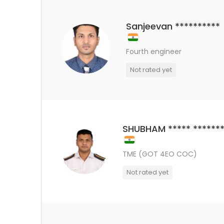
Sanjeevan **********
Fourth engineer
Not rated yet
SHUBHAM ***** *******
TME (GOT 4EO COC)
Not rated yet