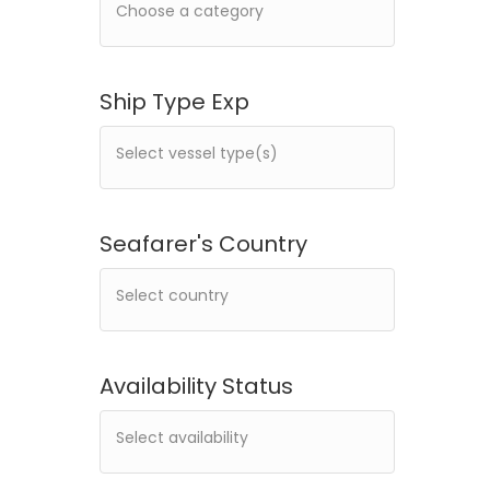
Ship Type Exp
Seafarer's Country
Availability Status