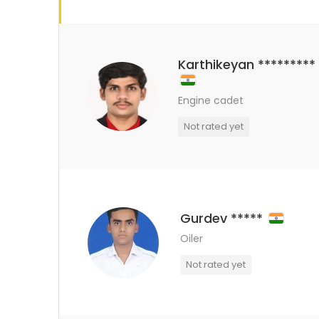
Karthikeyan *********
Engine cadet
Not rated yet
Gurdev *****
Oiler
Not rated yet