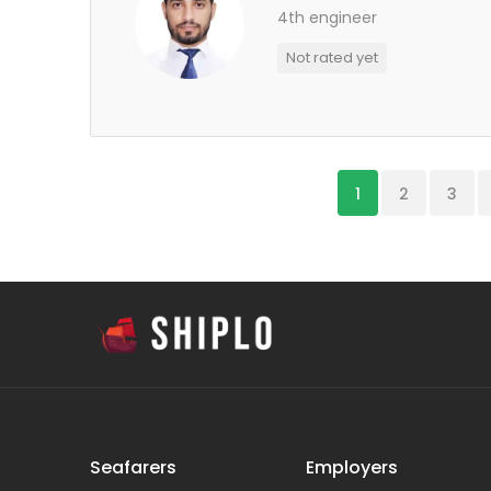
4th engineer
Not rated yet
1
2
3
Seafarers
Employers