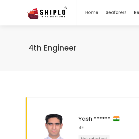
Home
Seafarers
Re
4th Engineer
Yash ******
4E
Not rated yet