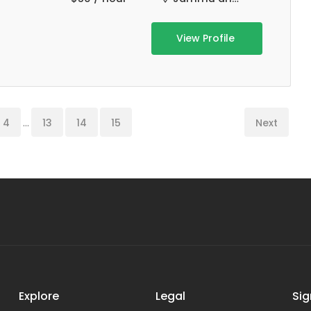
View Profile
4
...
13
14
15
Next
Explore
Legal
Sig