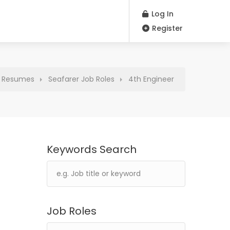
Log In
Register
Resumes
Seafarer Job Roles
4th Engineer
Keywords Search
Job Roles