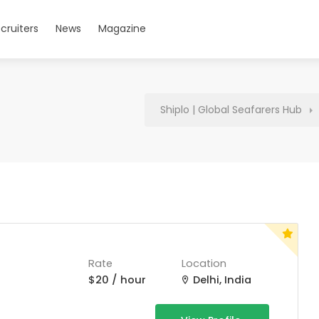
cruiters
News
Magazine
Shiplo | Global Seafarers Hub
Rate
Location
$20 / hour
Delhi, India