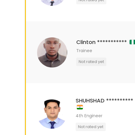
Clinton ***********
Trainee
Not rated yet
SHUHSHAD **********
4th Engineer
Not rated yet