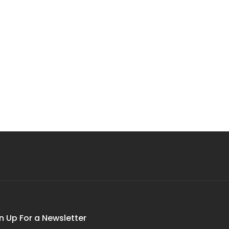
n Up For a Newsletter