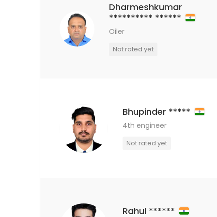
Dharmeshkumar
********** ******
Oiler
Not rated yet
Bhupinder *****
4th engineer
Not rated yet
Rahul ******