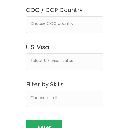
COC / COP Country
U.S. Visa
Filter by Skills
Reset