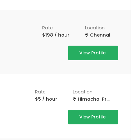
Rate
Location
$198 / hour
Chennai
View Profile
Rate
Location
$5 / hour
Himachal Pradesh, India
View Profile