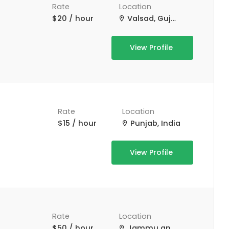
Rate
Location
$20 / hour
Valsad, Gujarat, India
View Profile
Rate
Location
$15 / hour
Punjab, India
View Profile
Rate
Location
$50 / hour
Jammu and Kashmir