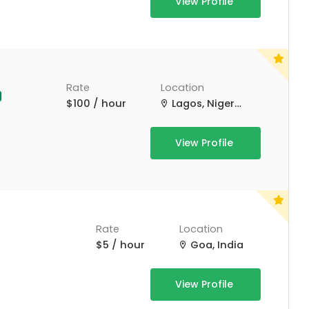
View Profile
Rate
Location
$100 / hour
Lagos, Nigeria
View Profile
Rate
Location
$5 / hour
Goa, India
View Profile