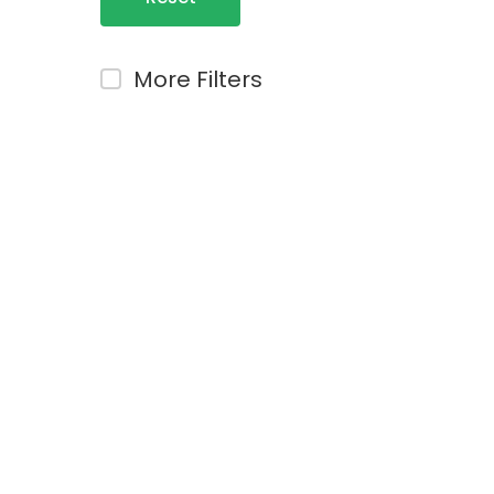
Filters
More Filters