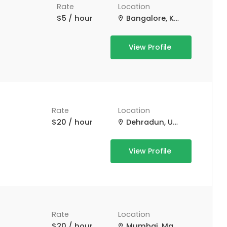
Rate
Location
$5 / hour
Bangalore, Karnataka, India
View Profile
Rate
Location
$20 / hour
Dehradun, Uttarakhand, India
View Profile
Rate
Location
$20 / hour
Mumbai, Maharashtra, India