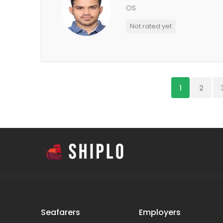
OS
Not rated yet
1
2
Seafarers
Employers