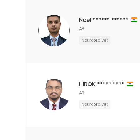
Noel ****** ******
AB
Not rated yet
HIROK ***** ****
AB
Not rated yet