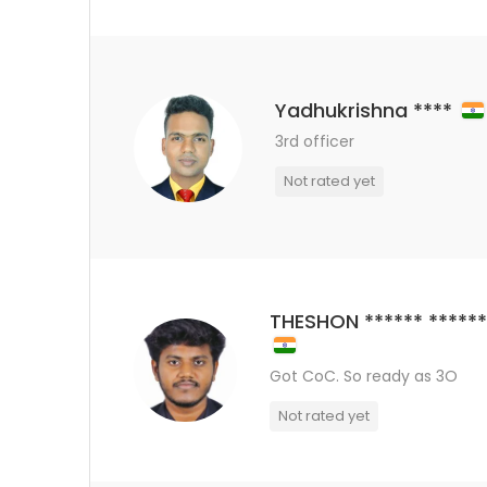
Yadhukrishna ****
3rd officer
Not rated yet
THESHON ****** *****
Got CoC. So ready as 3O
Not rated yet