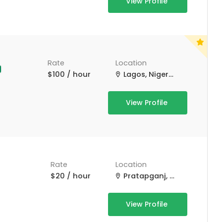
View Profile
Rate
Location
$100 / hour
Lagos, Nigeria
View Profile
Rate
Location
$20 / hour
Pratapganj, Bihar, India
View Profile