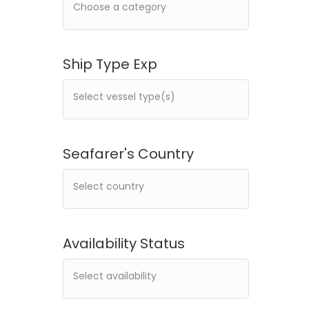
Ship Type Exp
Seafarer's Country
Availability Status