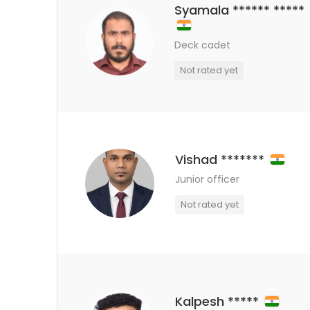
Syamala ****** *****
Deck cadet
Not rated yet
Vishad *******
Junior officer
Not rated yet
Kalpesh *****