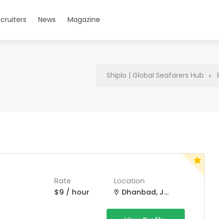
cruiters
News
Magazine
Shiplo | Global Seafarers Hub
Rate
Location
$9 / hour
Dhanbad, Jharkhand, India