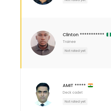
Clinton ***********
Trainee
Not rated yet
AMIT *****
Deck cadet
Not rated yet