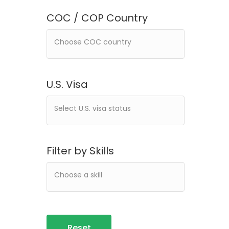
COC / COP Country
U.S. Visa
Filter by Skills
Reset