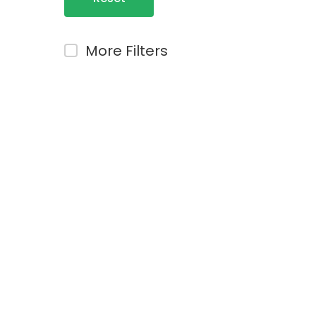
Filters
More Filters