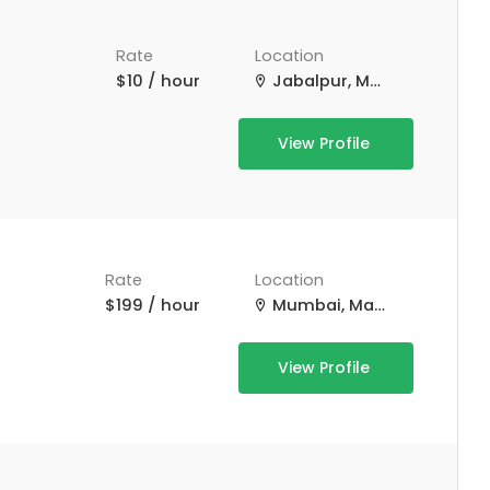
Rate
Location
$10 / hour
Jabalpur, Madhya Pradesh, India
View Profile
Rate
Location
$199 / hour
Mumbai, Maharashtra, India
View Profile