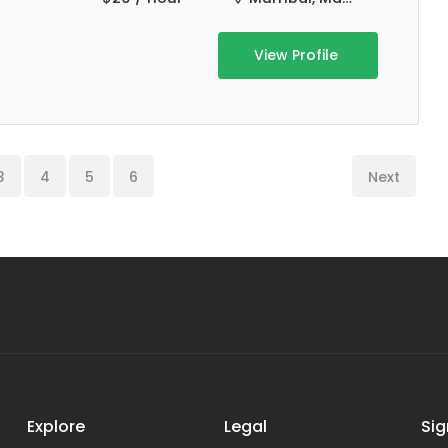
View Profile
3
4
5
6
Next
Explore
Legal
Sig