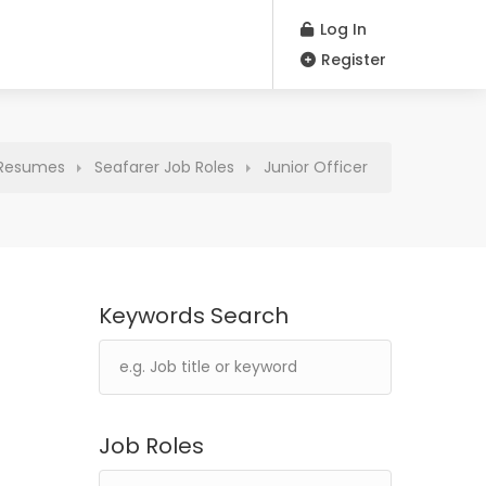
Log In
Register
Resumes
Seafarer Job Roles
Junior Officer
Keywords Search
Job Roles