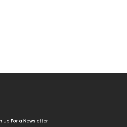
n Up For a Newsletter