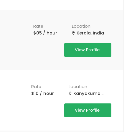
Rate
Location
$05 / hour
Kerala, India
View Profile
*
Rate
Location
$10 / hour
Kanyakumari, Tamil Nadu, India
View Profile