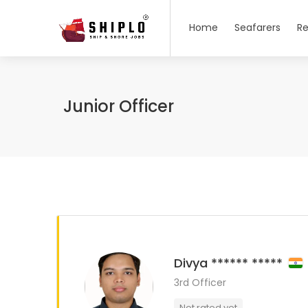
Home
Seafarers
Re
Junior Officer
Divya ****** *****
3rd Officer
Not rated yet