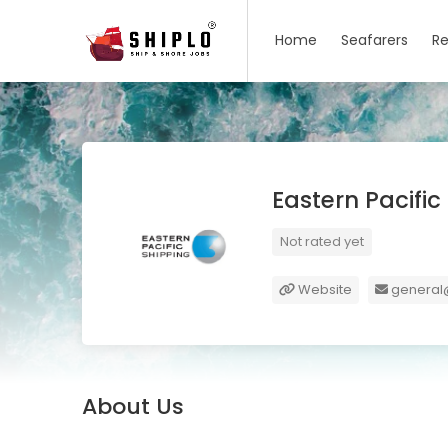
Home
Seafarers
Re
Eastern Pacifi
Not rated yet
Website
general
About Us