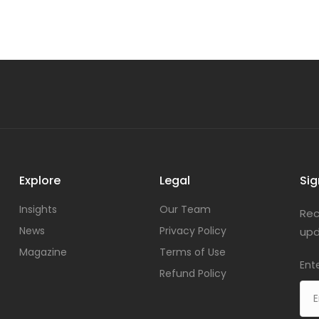
Explore
Legal
Sig
Insights
Our Team
Rec
News
Privacy Policy
upd
Magazine
Terms of Use
Ent
Refund Policy