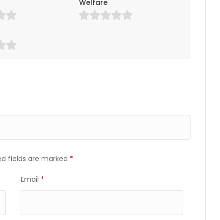
Welfare
ed fields are marked
*
Email
*