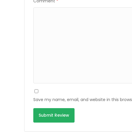
Comment
*
Save my name, email, and website in this brows
Alternative: