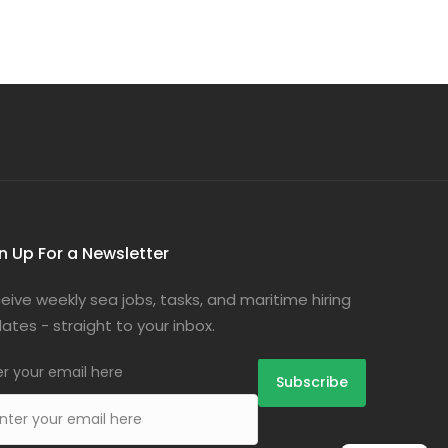
n Up For a Newsletter
eive weekly sea jobs, tasks, and maritime hiring
ates - straight to your inbox.
er your email here