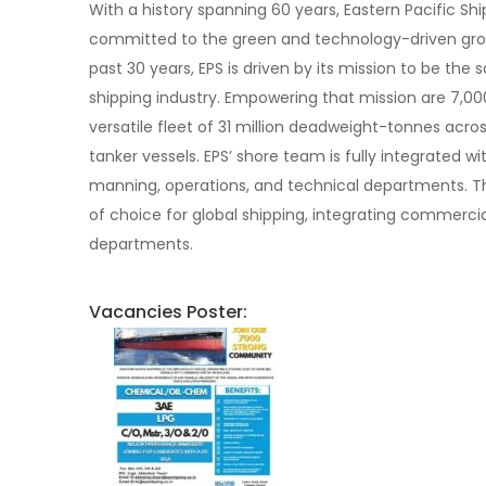
With a history spanning 60 years, Eastern Pacific Shi
committed to the green and technology-driven grow
past 30 years, EPS is driven by its mission to be the
shipping industry. Empowering that mission are 7,00
versatile fleet of 31 million deadweight-tonnes acro
tanker vessels. EPS’ shore team is fully integrated wi
manning, operations, and technical departments. Th
of choice for global shipping, integrating commercia
departments.
Vacancies Poster: