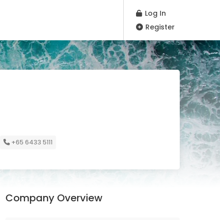
Log In
Register
+65 6433 5111
Company Overview