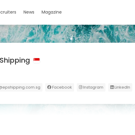
cruiters
News
Magazine
c Shipping
@epshipping.com.sg
Facebook
Instagram
LinkedIn