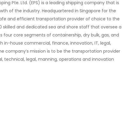
pping Pte. Ltd. (EPS) is a leading shipping company that is
th of the industry. Headquartered in Singapore for the
 safe and efficient transportation provider of choice to the
0 skilled and dedicated sea and shore staff that oversee a
ss four core segments of containership, dry bulk, gas, and
th in-house commercial, finance, innovation, IT, legal,
e company’s mission is to be the transportation provider
l, technical, legal, manning, operations and innovation