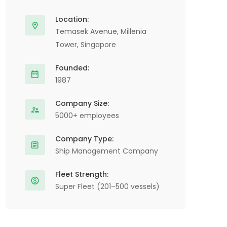
Location:
Temasek Avenue, Millenia
Tower, Singapore
Founded:
1987
Company Size:
5000+ employees
Company Type:
Ship Management Company
Fleet Strength:
Super Fleet (201–500 vessels)