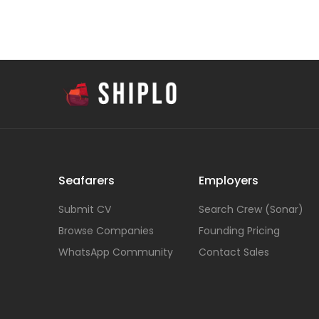
Seafarers
Employers
Submit CV
Search Crew (Sonar)
Browse Companies
Founding Pricing
WhatsApp Community
Contact Sales