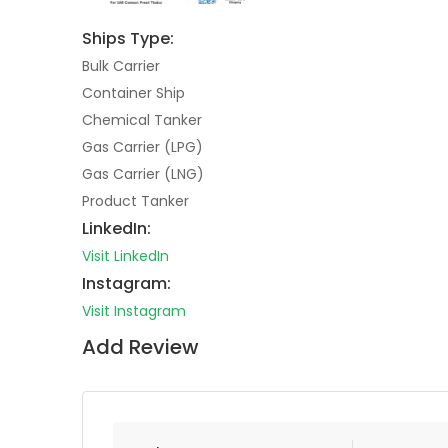
Ships Type:
Bulk Carrier
Container Ship
Chemical Tanker
Gas Carrier (LPG)
Gas Carrier (LNG)
Product Tanker
LinkedIn:
Visit LinkedIn
Instagram:
Visit Instagram
Add Review