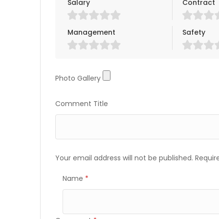
Salary
Contract
Management
Safety
Photo Gallery
Photo Gallery
Comment Title
Your email address will not be published.
Requir
Name
*