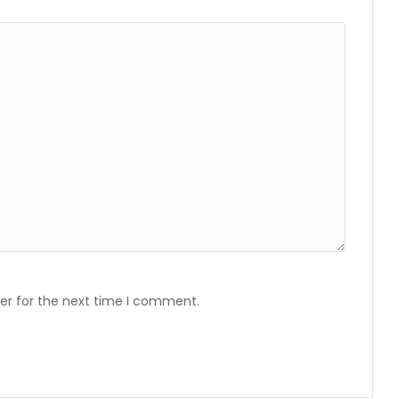
er for the next time I comment.