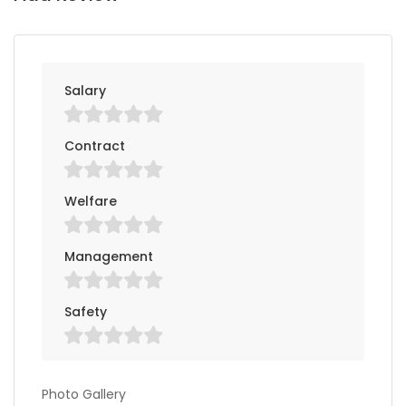
Salary
Contract
Welfare
Management
Safety
Photo Gallery
Photo Gallery