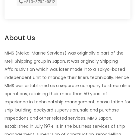
+81 3-3792-9812
About Us
MMS (Meikai Marine Services) was originally a part of the
Meiji Shipping group in Japan. It was originally Shipping
Affairs Division which was later made into a Tokyo-based
independent unit to manage their liners technically. Hence
MMS was established as a separate company to streamline
operations, retaining their more than 50 years of
experience in technical ship management, consultation for
ship-building, dockyard supervision, sale and purchase
inspections and other related services. MMS Japan,
established in July 1974, is in the business services of ship
management, supervision of construction, remodelling,