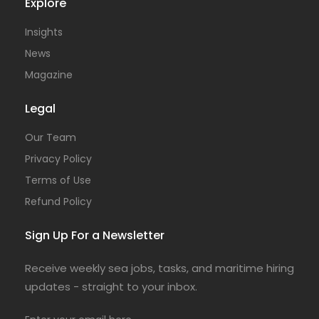
Explore
Insights
News
Magazine
Legal
Our Team
Privacy Policy
Terms of Use
Refund Policy
Sign Up For a Newsletter
Receive weekly sea jobs, tasks, and maritime hiring
updates - straight to your inbox.