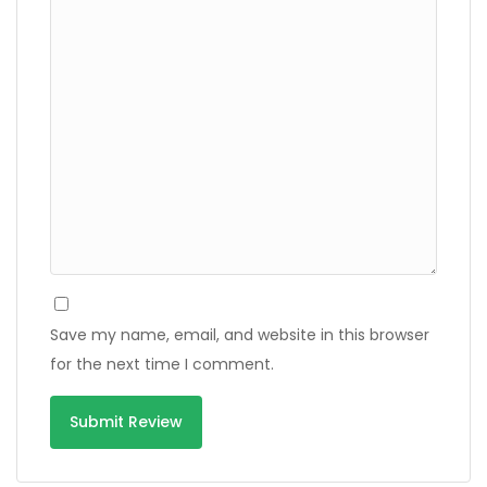
Save my name, email, and website in this browser
for the next time I comment.
Alternative: