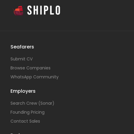
Seafarers
Submit CV
Browse Companies
WhatsApp Community
Employers
Search Crew (Sonar)
Founding Pricing
Contact Sales