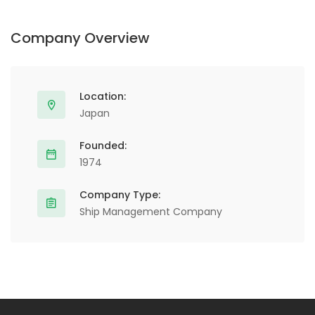
Company Overview
Location:
Japan
Founded:
1974
Company Type:
Ship Management Company