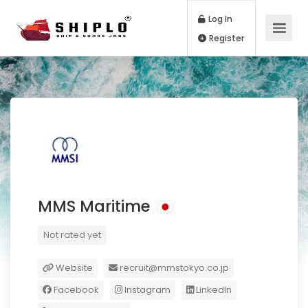
Log In
Register
MMS Maritime
Not rated yet
Website
recruit@mmstokyo.co.jp
Facebook
Instagram
LinkedIn