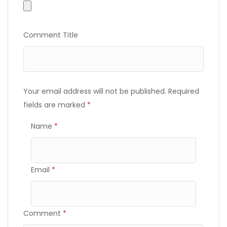
Comment Title
Your email address will not be published.
Required
fields are marked
*
Name
*
Email
*
Comment
*