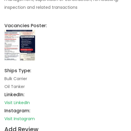
inspection and related transactions
Vacancies Poster:
Ships Type:
Bulk Carrier
Oil Tanker
LinkedIn:
Visit LinkedIn
Instagram:
Visit Instagram
Add Review