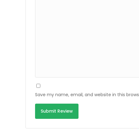
Save my name, email, and website in this brows
Alternative: