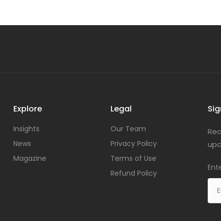
Explore
Legal
Sig
Insights
Our Team
Rec
News
Privacy Policy
upd
Magazine
Terms of Use
Ent
Refund Policy