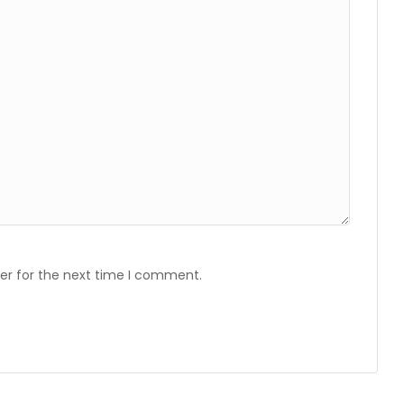
er for the next time I comment.