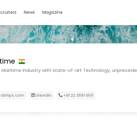
cruiters
News
Magazine
itime
Maritime Industry with state-of-art Technology, unprecede
dships.com
LinkedIn
+91 22 3561 6511