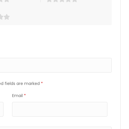
ed fields are marked
*
Email
*