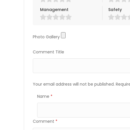
Management
Safety
Photo Gallery
Photo Gallery
Comment Title
Your email address will not be published.
Requir
Name
*
Comment
*