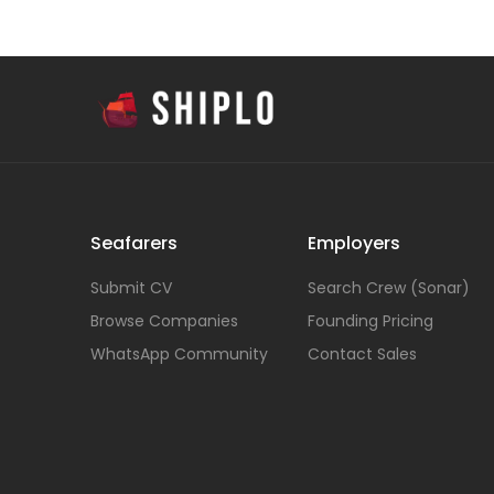
Seafarers
Employers
Submit CV
Search Crew (Sonar)
Browse Companies
Founding Pricing
WhatsApp Community
Contact Sales