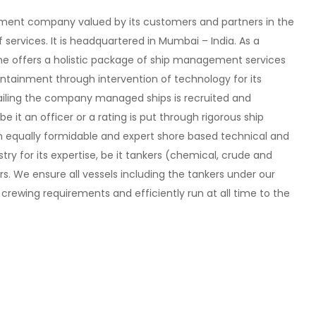
ement company valued by its customers and partners in the
f services. It is headquartered in Mumbai – India. As a
e offers a holistic package of ship management services
ntainment through intervention of technology for its
ailing the company managed ships is recruited and
 it an officer or a rating is put through rigorous ship
 an equally formidable and expert shore based technical and
try for its expertise, be it tankers (chemical, crude and
rs. We ensure all vessels including the tankers under our
wing requirements and efficiently run at all time to the