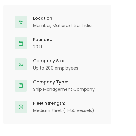
Location:
Mumbai, Maharashtra, India
Founded:
2021
Company Size:
Up to 200 employees
Company Type:
Ship Management Company
Fleet Strength:
Medium Fleet (11–50 vessels)