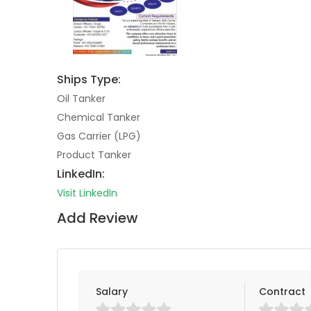
Ships Type:
Oil Tanker
Chemical Tanker
Gas Carrier (LPG)
Product Tanker
LinkedIn:
Visit LinkedIn
Add Review
Salary
Contract