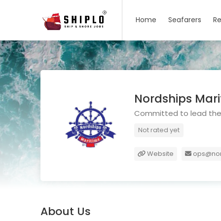
Home
Seafarers
Re
Nordships Mar
Committed to lead the 
Not rated yet
Website
ops@nor
About Us