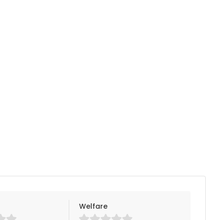
Welfare