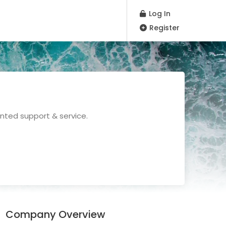
Log In
Register
nted support & service.
Company Overview