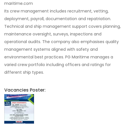
maritime.com
Its crew management includes recruitment, vetting,
deployment, payroll, documentation and repatriation.
Technical and ship management support covers planning,
maintenance oversight, surveys, inspections and
operational audits. The company also emphasises quality
management systems aligned with safety and
environmental best practices. PG Maritime manages a
varied crew portfolio including officers and ratings for
different ship types.
Vacancies Poster: