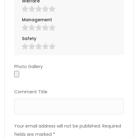
Welfare
Management
Safety
Photo Gallery
Photo Gallery
Comment Title
Your email address will not be published.
Required
fields are marked
*