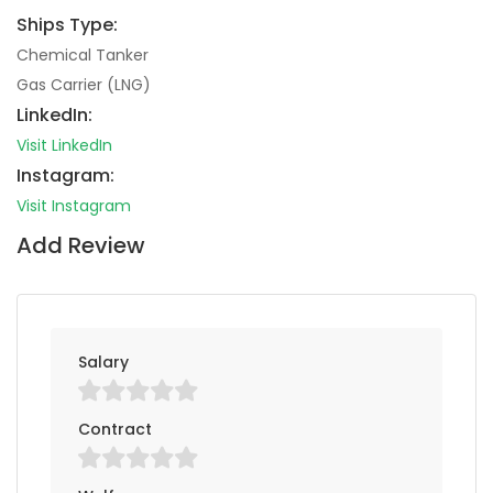
Ships Type:
Chemical Tanker
Gas Carrier (LNG)
LinkedIn:
Visit LinkedIn
Instagram:
Visit Instagram
Add Review
Salary
Contract