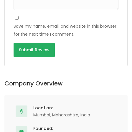
Save my name, email, and website in this browser
for the next time I comment.
Alternative:
Company Overview
Location:
Mumbai, Maharashtra, India
Founded: