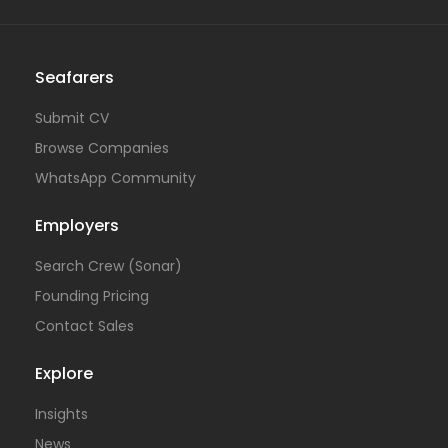
Seafarers
Submit CV
Browse Companies
WhatsApp Community
Employers
Search Crew (Sonar)
Founding Pricing
Contact Sales
Explore
Insights
News