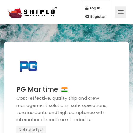
Log In
Register
PG Maritime
Cost-effective, quality ship and crew
management solutions, safe operations,
zero incidents and high compliance with
international maritime standards.
Not rated yet