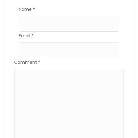
Name
*
Email
*
Comment
*