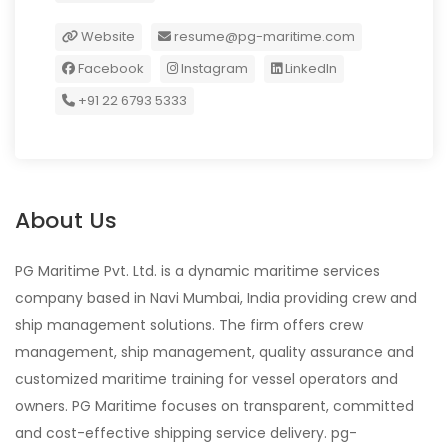
Website
resume@pg-maritime.com
Facebook
Instagram
LinkedIn
+91 22 6793 5333
About Us
PG Maritime Pvt. Ltd. is a dynamic maritime services
company based in Navi Mumbai, India providing crew and
ship management solutions. The firm offers crew
management, ship management, quality assurance and
customized maritime training for vessel operators and
owners. PG Maritime focuses on transparent, committed
and cost-effective shipping service delivery. pg-