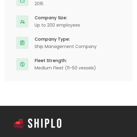
2015
Company Size:
Up to 200 employees
Company Type:
Ship Management Company
Fleet Strength:
Medium Fleet (11–50 vessels)