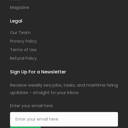
Magazine
Legal
Our Team
Privacy Policy
Terms of Use
Refund Policy
Sign Up For a Newsletter
Receive weekly sea jobs, tasks, and maritime hiring
updates - straight to your inbox.
Enter your email here