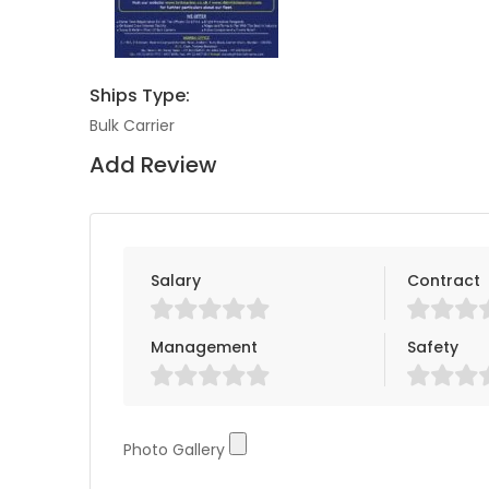
Ships Type:
Bulk Carrier
Add Review
Salary
Contract
Management
Safety
Photo Gallery
Photo Gallery