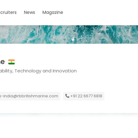
cruiters
News
Magazine
ne
bility, Technology and Innovation
-india@rbbritishmarine.com
+91 22 6677 6818