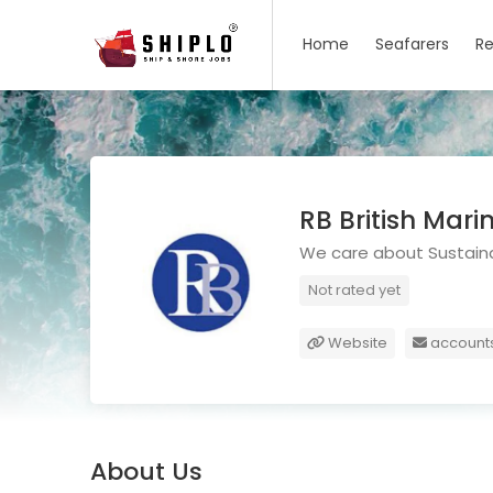
Home
Seafarers
Re
RB British Mari
We care about Sustaina
Not rated yet
Website
accounts
About Us