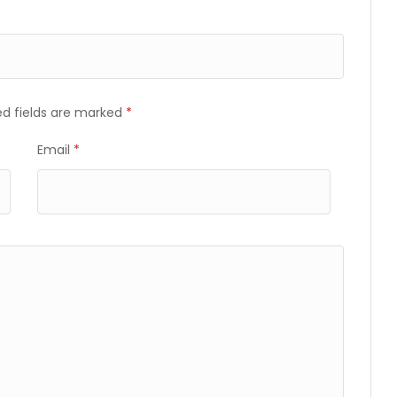
ed fields are marked
*
Email
*