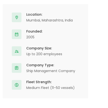
Location:
Mumbai, Maharashtra, India
Founded:
2005
Company Size:
Up to 200 employees
Company Type:
Ship Management Company
Fleet Strength:
Medium Fleet (11–50 vessels)