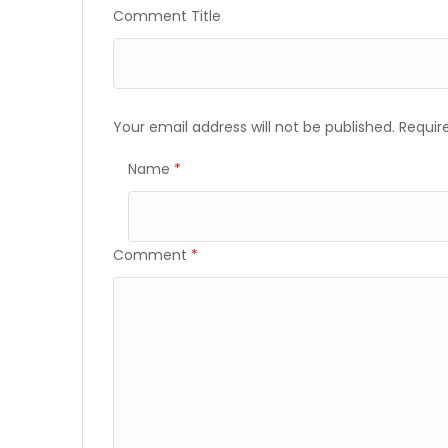
Comment Title
Your email address will not be published.
Requir
Name
*
Comment
*