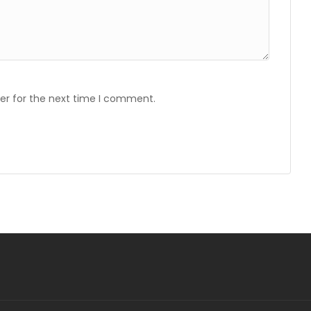
er for the next time I comment.