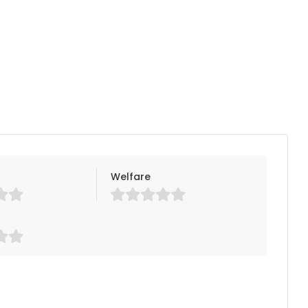
Welfare