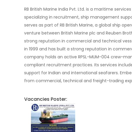
RB British Marine India Pvt. Ltd. is a maritime ser
specializing in recruitment, ship management support
serves as part of RB British Marine, a global ship o
venture between British Marine plc and Reuben Broth
strong reputation in commercial and technical ve
in 1999 and has built a strong reputation in comme
company holds an active RPSL-MUM-004 crew-manning
compliant recruitment practices. Its services incl
support for Indian and international seafarers. Embed
from commercial, technical and freight-trading expe
Vacancies Poster: