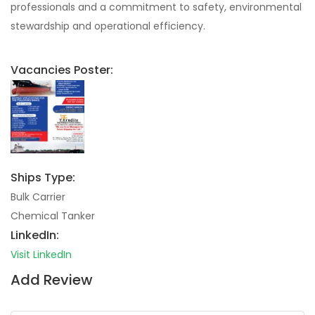
professionals and a commitment to safety, environmental
stewardship and operational efficiency.
Vacancies Poster:
Ships Type:
Bulk Carrier
Chemical Tanker
LinkedIn:
Visit LinkedIn
Add Review