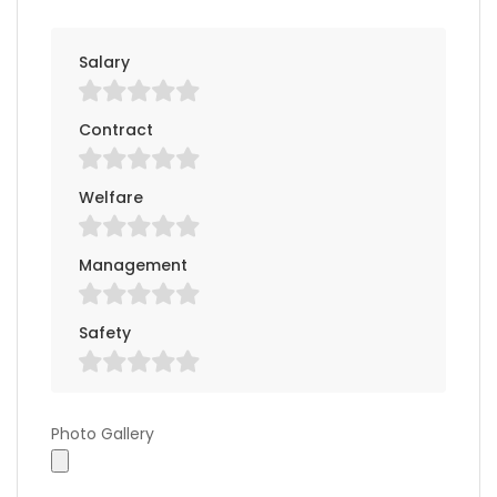
Salary
Contract
Welfare
Management
Safety
Photo Gallery
Photo Gallery