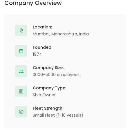
Company Overview
Location:
Mumbai, Maharashtra, India
Founded:
1974
Company Size:
3000–5000 employees
Company Type:
Ship Owner
Fleet Strength:
Small Fleet (1–10 vessels)