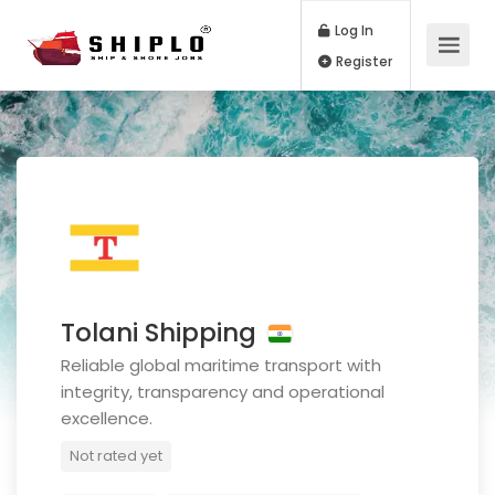
Log In
Register
Tolani Shipping
Reliable global maritime transport with
integrity, transparency and operational
excellence.
Not rated yet