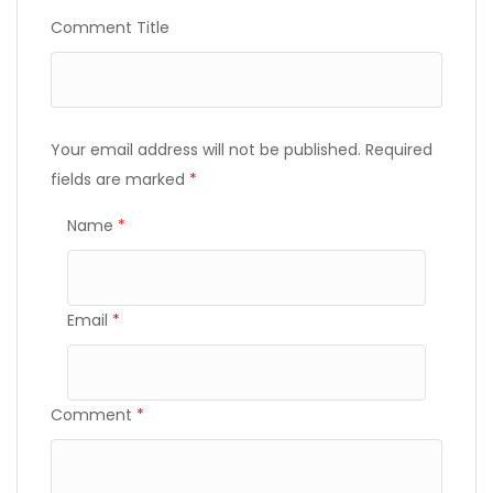
Comment Title
Your email address will not be published.
Required
fields are marked
*
Name
*
Email
*
Comment
*