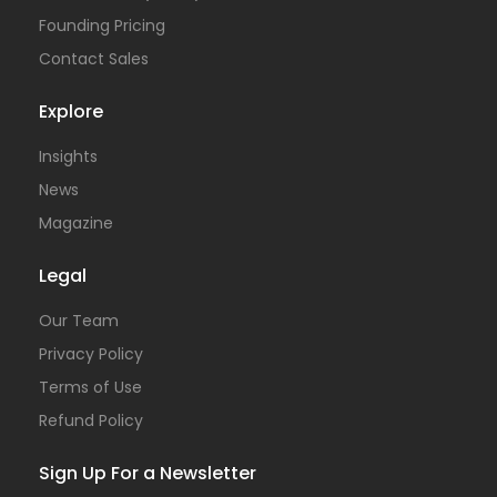
Founding Pricing
Contact Sales
Explore
Insights
News
Magazine
Legal
Our Team
Privacy Policy
Terms of Use
Refund Policy
Sign Up For a Newsletter