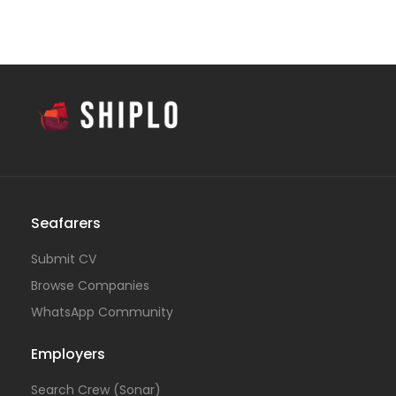
Seafarers
Submit CV
Browse Companies
WhatsApp Community
Employers
Search Crew (Sonar)