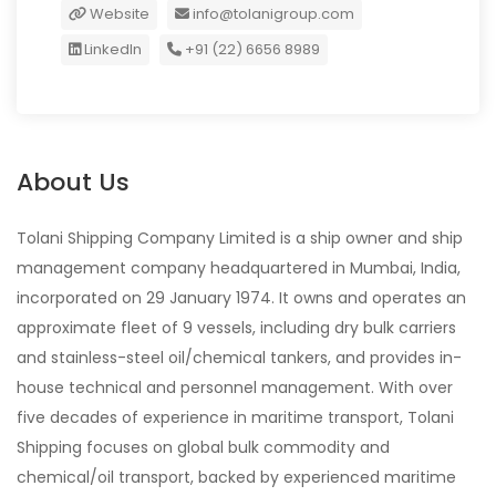
Website
info@tolanigroup.com
LinkedIn
+91 (22) 6656 8989
About Us
Tolani Shipping Company Limited is a ship owner and ship
management company headquartered in Mumbai, India,
incorporated on 29 January 1974. It owns and operates an
approximate fleet of 9 vessels, including dry bulk carriers
and stainless-steel oil/chemical tankers, and provides in-
house technical and personnel management. With over
five decades of experience in maritime transport, Tolani
Shipping focuses on global bulk commodity and
chemical/oil transport, backed by experienced maritime