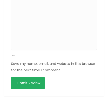
Save my name, email, and website in this browser
for the next time I comment.
Alternative: