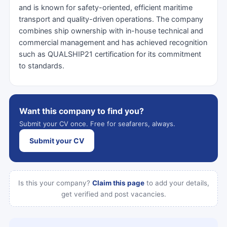
and is known for safety-oriented, efficient maritime
transport and quality-driven operations. The company
combines ship ownership with in-house technical and
commercial management and has achieved recognition
such as QUALSHIP21 certification for its commitment
to standards.
Want this company to find you?
Submit your CV once. Free for seafarers, always.
Submit your CV
Is this your company?
Claim this page
to add your details,
get verified and post vacancies.