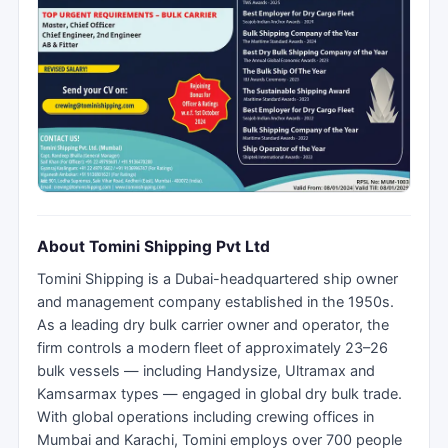
About Tomini Shipping Pvt Ltd
Tomini Shipping is a Dubai-headquartered ship owner
and management company established in the 1950s.
As a leading dry bulk carrier owner and operator, the
firm controls a modern fleet of approximately 23–26
bulk vessels — including Handysize, Ultramax and
Kamsarmax types — engaged in global dry bulk trade.
With global operations including crewing offices in
Mumbai and Karachi, Tomini employs over 700 people