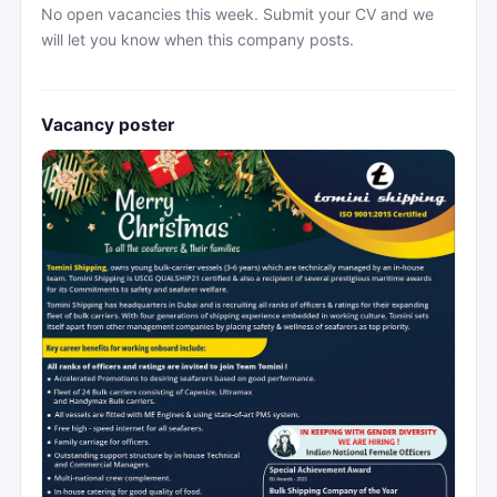
No open vacancies this week. Submit your CV and we
will let you know when this company posts.
Vacancy poster