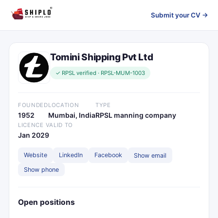
Submit your CV →
Tomini Shipping Pvt Ltd
✓ RPSL verified · RPSL-MUM-1003
FOUNDED
LOCATION
TYPE
1952
Mumbai, India
RPSL manning company
LICENCE VALID TO
Jan 2029
Website
LinkedIn
Facebook
Show email
Show phone
Open positions