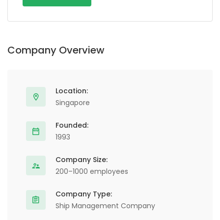
Alternative:
Company Overview
Location:
Singapore
Founded:
1993
Company Size:
200–1000 employees
Company Type:
Ship Management Company