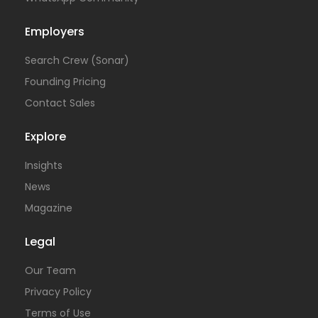
Employers
Search Crew (Sonar)
Founding Pricing
Contact Sales
Explore
Insights
News
Magazine
Legal
Our Team
Privacy Policy
Terms of Use