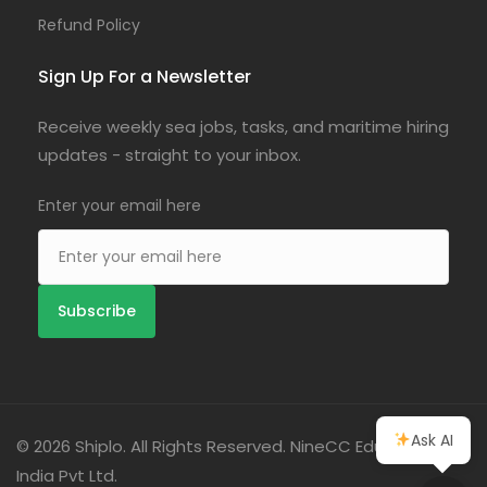
Refund Policy
Sign Up For a Newsletter
Receive weekly sea jobs, tasks, and maritime hiring
updates - straight to your inbox.
Enter your email here
Ask AI
© 2026 Shiplo. All Rights Reserved. NineCC Education
India Pvt Ltd.