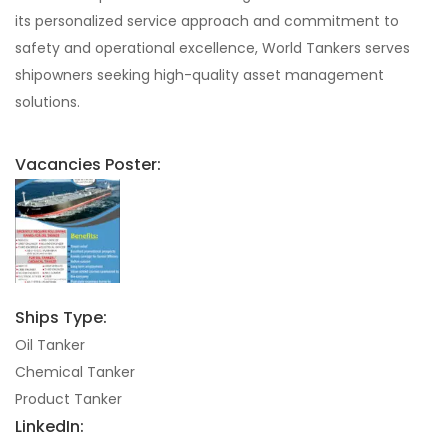
its personalized service approach and commitment to
safety and operational excellence, World Tankers serves
shipowners seeking high-quality asset management
solutions.
Vacancies Poster:
Ships Type:
Oil Tanker
Chemical Tanker
Product Tanker
LinkedIn: