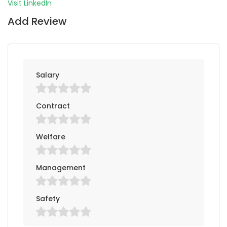
Visit LinkedIn
Add Review
Salary
Contract
Welfare
Management
Safety