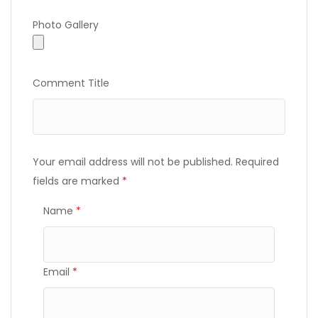
Photo Gallery
Photo Gallery
Comment Title
Your email address will not be published.
Required
fields are marked
*
Name
*
Email
*