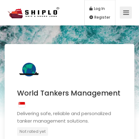
Log In
Register
World Tankers Management
Delivering safe, reliable and personalized
tanker management solutions.
Not rated yet