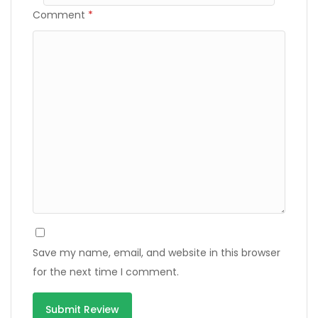
Comment
*
Save my name, email, and website in this browser
for the next time I comment.