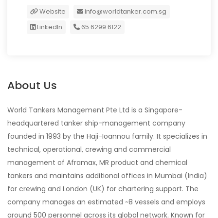
Website
info@worldtanker.com.sg
LinkedIn
65 6299 6122
About Us
World Tankers Management Pte Ltd is a Singapore-
headquartered tanker ship-management company
founded in 1993 by the Haji-Ioannou family. It specializes in
technical, operational, crewing and commercial
management of Aframax, MR product and chemical
tankers and maintains additional offices in Mumbai (India)
for crewing and London (UK) for chartering support. The
company manages an estimated ~8 vessels and employs
around 500 personnel across its global network. Known for