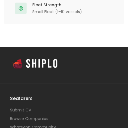
Fleet Strength:
Small Fleet (1–10 vessels)
Seafarers
Submit CV
Browse Companies
WhatsApp Community